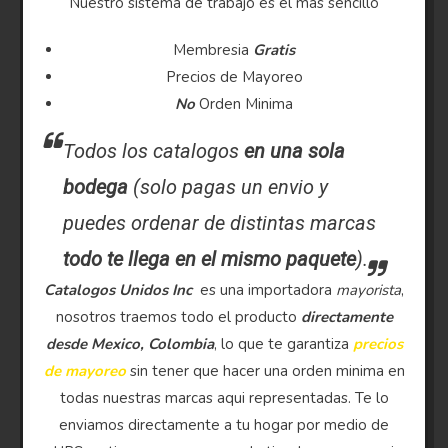
Nuestro sistema de trabajo es el mas sencillo
Membresia
Gratis
Precios de Mayoreo
No
Orden Minima
Todos los catalogos
en una sola
bodega
(solo pagas un envio y
puedes ordenar de distintas marcas
todo te llega en el mismo paquete
).
Catalogos Unidos Inc
es una importadora
mayorista
,
nosotros traemos todo el producto
directamente
desde Mexico, Colombia
, lo que te garantiza
precios
de mayoreo
sin tener que hacer una orden minima en
todas nuestras marcas aqui representadas. Te lo
enviamos directamente a tu hogar por medio de