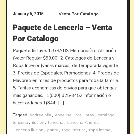
Venta Por Catalogo
January 6, 2015
Paquete de Lenceria – Venta
Por Catalogo
Paquete Incluye: 1. GRATIS Membresía o Afiliación
(Valor Regular $99.00) 2. Catalogos de Lenceria y
Ropa Interior (varias marcas) de temporada vigente
3. Precios de Especiales, Promociones, 4. Precios de
Mayoreo en miles de productos para toda la familia.
5. Tarifas economicas de envios para que obtengas
mas ganancias. 1(800) 825-9452 Información ó
hacer ordenes 1(844) […]
Tagged
Andrea Mia
,
angelina
,
bra
,
bras
,
catalogo
lenceria
,
ilusion
,
lenceria
,
Lenceria Andrea
,
Lenceria Ilusion
,
panty
,
ropa interior
,
ropa intima
,