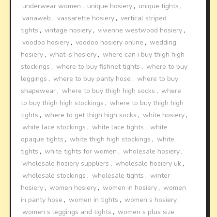
underwear women
,
unique hosiery
,
unique tights
,
vanaweb
,
vassarette hosiery
,
vertical striped
tights
,
vintage hosiery
,
vivienne westwood hosiery
,
voodoo hosiery
,
voodoo hosiery online
,
wedding
hosiery
,
what is hosiery
,
where can i buy thigh high
stockings
,
where to buy fishnet tights
,
where to buy
leggings
,
where to buy panty hose
,
where to buy
shapewear
,
where to buy thigh high socks
,
where
to buy thigh high stockings
,
where to buy thigh high
tights
,
where to get thigh high socks
,
white hosiery
,
white lace stockings
,
white lace tights
,
white
opaque tights
,
white thigh high stockings
,
white
tights
,
white tights for women
,
wholesale hosiery
,
wholesale hosiery suppliers
,
wholesale hosiery uk
,
wholesale stockings
,
wholesale tights
,
winter
hosiery
,
women hosiery
,
women in hosiery
,
women
in panty hose
,
women in tights
,
women s hosiery
,
women s leggings and tights
,
women s plus size