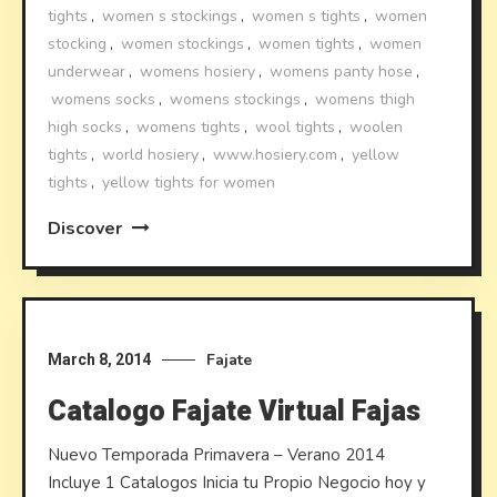
tights
,
women s stockings
,
women s tights
,
women
stocking
,
women stockings
,
women tights
,
women
underwear
,
womens hosiery
,
womens panty hose
,
womens socks
,
womens stockings
,
womens thigh
high socks
,
womens tights
,
wool tights
,
woolen
tights
,
world hosiery
,
www.hosiery.com
,
yellow
tights
,
yellow tights for women
Discover
Fajate
March 8, 2014
Catalogo Fajate Virtual Fajas
Nuevo Temporada Primavera – Verano 2014
Incluye 1 Catalogos Inicia tu Propio Negocio hoy y