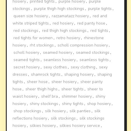
hosiery
,
printed tights
,
purple hosiery
,
purple
stockings
,
purple thigh high stockings
,
purple tights
,
queen size hosiery
,
razzamatazz hosiery
,
red and
white striped tights
,
red hosiery
,
red panty hose
,
red stockings
,
red thigh high stockings
,
red tights
,
red tights for women
,
retro hosiery
,
rhinestone
hosiery
,
rht stockings
,
scholl compression hosiery
,
scholl hosiery
,
seamed hosiery
,
seamed stockings
,
seamed tights
,
seamless hosiery
,
seamless tights
,
secret hosiery
,
sexy clothes
,
sexy clothing
,
sexy
dresses
,
shamrock tights
,
shaping hosiery
,
shaping
tights
,
sheer hose
,
sheer hosiery
,
sheer panty
hose
,
sheer thigh highs
,
sheer tights
,
sheer to
waist hosiery
,
shelf bra
,
shimmer hosiery
,
shiny
hosiery
,
shiny stockings
,
shiny tights
,
shop hosiery
,
shop stockings
,
silk hosiery
,
silk panties
,
silk
reflections hosiery
,
silk stockings
,
silk stockings
hosiery
,
silkies hosiery
,
silkies hosiery service
,