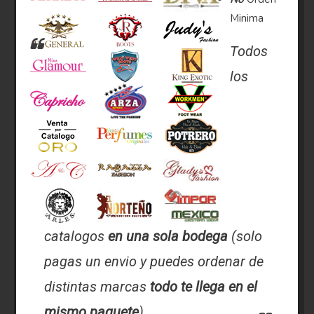
Minima
Todos
los
catalogos
en una sola bodega
(solo
pagas un envio y puedes ordenar de
distintas marcas
todo te llega en el
mismo paquete
).