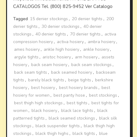
CATALOGOS Tel. (800) 825-9452 Ver Catalogo
Tagged
15 denier stockings
,
20 denier tights
,
200
denier tights
,
30 denier stockings
,
40 denier
stockings
,
40 denier tights
,
70 denier tights
,
activa
compression hosiery
,
activa hosiery
,
ambra hosiery
,
ames hosiery
,
ankle high hosiery
,
ankle hosiery
,
argyle tights
,
aristoc hosiery
,
arm hosiery
,
assets
hosiery
,
back seam hosiery
,
back seam stockings
,
back seam tights
,
back seamed hosiery
,
backseam
tights
,
barely black tights
,
beige tights
,
berkshire
hosiery
,
best hosiery
,
best hosiery brands
,
best
hosiery for women
,
best panty hose
,
best stockings
,
best thigh high stockings
,
best tights
,
best tights for
women
,
black hosiery
,
black lace tights
,
black
patterned tights
,
black seamed stockings
,
black silk
stockings
,
black suspender tights
,
black thigh high
stockings
,
black thigh highs
,
black tights
,
blue