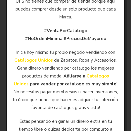
UPS no tienes que comprar de tienda porque aqui
puedes comprar desde un solo producto que cada
Marca.
#VentaPorCatalogo
#NoOrdenMinima
#PreciosDeMayoreo
Inicia hoy mismo tu propio negocio vendiendo con
Catálogos Unidos
de Zapatos, Ropa y Accesorios.
Gana dinero vendiendo por catalogo los mejores
productos de moda.
Afiliarse a
Catalogos
Unidos
para vender por catalogo es muy simple!
No necesitas pagar membresias ni hacer inversiones,
lo único que tienes que hacer es adquirir tu colección
favorita de catálogos gratis y listo!
Estas pensando en ganar un dinero extra en tu
tiempo libre o quizas dedicarte por completo a