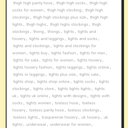
thigh high panty hose
,
thigh high socks
,
thigh high
socks for women
,
thigh high stocking
,
thigh high
stockings
,
thigh high stockings plus size
,
thigh high
tights
,
thigh highs
,
thigh highs stockings
,
thigh
stockings
,
thong
,
thongs
,
tights
,
tights and
hosiery
,
tights and leggings
,
tights and socks
,
tights and stockings
,
tights and stockings for
women
,
tights buy
,
tights fashion
,
tights for men
,
tights for sale
,
tights for women
,
tights hosiery
,
tights hosiery fashion
,
tights leggings
,
tights online
,
tights or leggings
,
tights plus size
,
tights sale
,
tights shop
,
tights shop online
,
tights socks
,
tights
stockings
,
tights store
,
tights tights tights
,
tights
uk
,
tights uk online
,
tights with designs
,
tights with
socks
,
tights women
,
toeless hose
,
toeless
hosiery
,
toeless panty hose
,
toeless stockings
,
toeless tights
,
trasparenze hosiery
,
uk hosiery
,
uk
tights
,
underwear
,
underwear for women
,