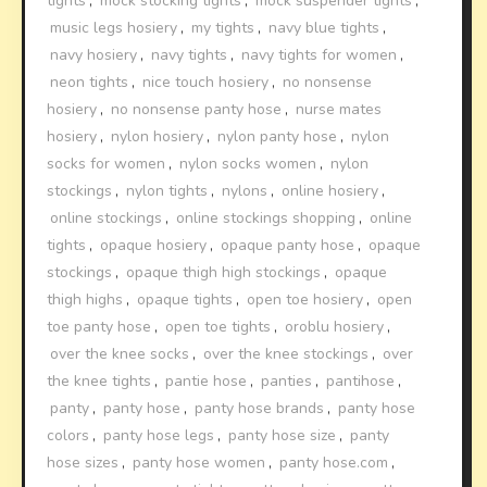
tights
,
mock stocking tights
,
mock suspender tights
,
music legs hosiery
,
my tights
,
navy blue tights
,
navy hosiery
,
navy tights
,
navy tights for women
,
neon tights
,
nice touch hosiery
,
no nonsense
hosiery
,
no nonsense panty hose
,
nurse mates
hosiery
,
nylon hosiery
,
nylon panty hose
,
nylon
socks for women
,
nylon socks women
,
nylon
stockings
,
nylon tights
,
nylons
,
online hosiery
,
online stockings
,
online stockings shopping
,
online
tights
,
opaque hosiery
,
opaque panty hose
,
opaque
stockings
,
opaque thigh high stockings
,
opaque
thigh highs
,
opaque tights
,
open toe hosiery
,
open
toe panty hose
,
open toe tights
,
oroblu hosiery
,
over the knee socks
,
over the knee stockings
,
over
the knee tights
,
pantie hose
,
panties
,
pantihose
,
panty
,
panty hose
,
panty hose brands
,
panty hose
colors
,
panty hose legs
,
panty hose size
,
panty
hose sizes
,
panty hose women
,
panty hose.com
,