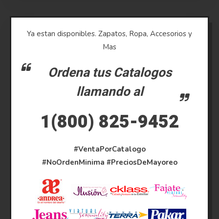
Ya estan disponibles. Zapatos, Ropa, Accesorios y
Mas
Ordena tus Catalogos
llamando al
1(800) 825-9452
#VentaPorCatalogo
#NoOrdenMinima
#PreciosDeMayoreo