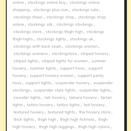
online
,
stockings online buy
,
stockings online
shopping
,
stockings plus size
,
stockings sale
,
stockings sheer
,
stockings shop
,
stockings shop
online
,
stockings silk
,
stockings stockings
,
stockings store
,
stockings thigh high
,
stockings
thigh highs
,
stockings tights
,
stockings uk
,
stockings with back seam
,
stockings women
,
stockings womens
,
stockingstore
,
striped hosiery
,
striped tights
,
striped tights for women
,
summer
hosiery
,
summer tights
,
support hose
,
support
hosiery
,
support hosiery women
,
support panty
hose
,
support tights
,
suspender hosiery
,
suspender
stockings
,
suspender style tights
,
suspender tights
,
sweater tights
,
tall hosiery
,
tamara hosiery
,
tartan
tights
,
tattoo hosiery
,
tattoo tights
,
ted hosiery
,
textured hosiery
,
textured tights
,
the hosiery store
,
thick tights
,
thigh high
,
thigh high fishnets
,
thigh
high hosiery
,
thigh high leggings
,
thigh high nylons
,