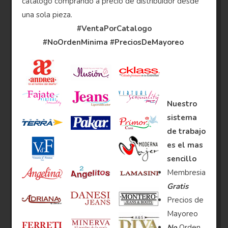
catalogo comprando a precio de distribuidor desde
una sola pieza.
#VentaPorCatalogo
#NoOrdenMinima
#PreciosDeMayoreo
Nuestro
sistema
de trabajo
es el mas
sencillo
Membresia
Gratis
Precios de
Mayoreo
No
Orden