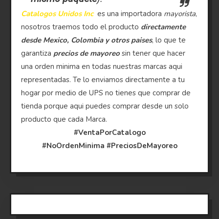
Catalogos Unidos Inc
es una importadora
mayorista
,
nosotros traemos todo el producto
directamente
desde Mexico, Colombia y otros paises
, lo que te
garantiza
precios de mayoreo
sin tener que hacer
una orden minima en todas nuestras marcas aqui
representadas. Te lo enviamos directamente a tu
hogar por medio de UPS no tienes que comprar de
tienda porque aqui puedes comprar desde un solo
producto que cada Marca.
#VentaPorCatalogo
#NoOrdenMinima
#PreciosDeMayoreo