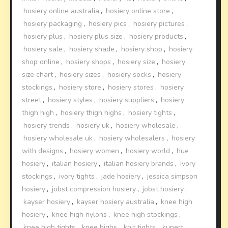
hosiery online australia
,
hosiery online store
,
hosiery packaging
,
hosiery pics
,
hosiery pictures
,
hosiery plus
,
hosiery plus size
,
hosiery products
,
hosiery sale
,
hosiery shade
,
hosiery shop
,
hosiery
shop online
,
hosiery shops
,
hosiery size
,
hosiery
size chart
,
hosiery sizes
,
hosiery socks
,
hosiery
stockings
,
hosiery store
,
hosiery stores
,
hosiery
street
,
hosiery styles
,
hosiery suppliers
,
hosiery
thigh high
,
hosiery thigh highs
,
hosiery tights
,
hosiery trends
,
hosiery uk
,
hosiery wholesale
,
hosiery wholesale uk
,
hosiery wholesalers
,
hosiery
with designs
,
hosiery women
,
hosiery world
,
hue
hosiery
,
italian hosiery
,
italian hosiery brands
,
ivory
stockings
,
ivory tights
,
jade hosiery
,
jessica simpson
hosiery
,
jobst compression hosiery
,
jobst hosiery
,
kayser hosiery
,
kayser hosiery australia
,
knee high
hosiery
,
knee high nylons
,
knee high stockings
,
knee high tights
,
knee highs
,
knit tights
,
kunert