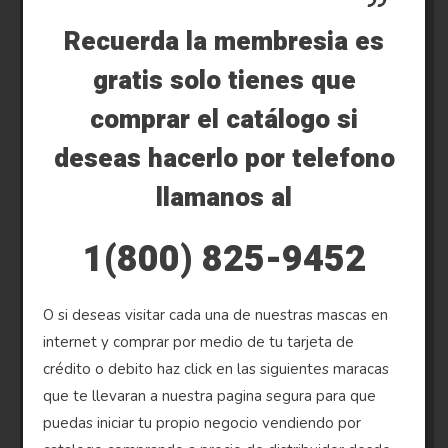
Recuerda la membresia es
gratis solo tienes que
comprar el catálogo si
deseas hacerlo por telefono
llamanos al
1(800) 825-9452
O si deseas visitar cada una de nuestras mascas en
internet y comprar por medio de tu tarjeta de
crédito o debito haz click en las siguientes maracas
que te llevaran a nuestra pagina segura para que
puedas iniciar tu propio negocio vendiendo por