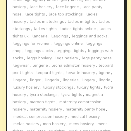
hosiery
,
lace hosiery
,
lace lingerie
,
lace panty
hose
,
lace tights
,
lace top stockings
,
ladies
hosiery
,
ladies in stockings
,
ladies in tights
,
ladies
stockings
,
ladies tights
,
ladies tights online
,
ladies
tights uk
,
langerie
,
Leggings
,
leggings and socks
,
leggings for women
,
leggings online
,
leggings
shop
,
leggings socks
,
leggings tights
,
leggings with
socks
,
leggs hosiery
,
legs hosiery
,
legs panty hose
,
legwear
,
lengerie
,
leona edmiston hosiery
,
leopard
print tights
,
leopard tights
,
levante hosiery
,
ligerie
,
lingere
,
lingeri
,
lingeria
,
lingeries
,
lingery
,
lingrie
,
luxury hosiery
,
luxury stockings
,
luxury tights
,
lycra
hosiery
,
lycra stockings
,
lycra tights
,
magnolia
hosiery
,
maroon tights
,
maternity compression
hosiery
,
maternity hosiery
,
maternity panty hose
,
medical compression hosiery
,
medical hosiery
,
melas hosiery
,
men hosiery
,
mens hosiery
,
mens