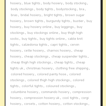
hosiery
,
blue tights
,
body hosiery
,
body stocking
,
body stockings
,
body tights
,
bodystocking
,
bra
,
bras
,
bridal hosiery
,
bright tights
,
brown sugar
hosiery
,
brown tights
,
burgundy tights
,
bustier
,
buy
hosiery
,
buy hosiery online
,
buy leggings
,
buy
stockings
,
buy stockings online
,
buy thigh high
socks
,
buy tights
,
buy tights online
,
cable knit
tights
,
calzedonia tights
,
capri tights
,
cervin
hosiery
,
cette hosiery
,
charnos hosiery
,
cheap
hosiery
,
cheap stockings
,
cheap suspender tights
,
cheap thigh high stockings
,
cheap tights
,
cheap
tights uk
,
christmas hosiery
,
clothing free shipping
,
colored hosiery
,
colored panty hose
,
colored
stockings
,
colored thigh high stockings
,
colored
tights
,
colorful tights
,
coloured stockings
,
columbine hosiery
,
commando hosiery
,
compression
hosiery
,
compression hosiery uk
,
cool tights
,
corgi
hosiery
,
corsets
,
cotton hosiery
,
cotton stockings
,