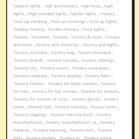
holland tights
,
high end hosiery
,
high hose
,
high
tights
,
high waisted tights
,
hipster tights
,
hoisery
,
hold up stocking
,
hold up stockings
,
hold up tights
,
holiday hosiery
,
hooters hosiery
,
hose tights
,
hosery
,
hosieries
,
hosiery
,
hosiery & more
,
hosiery
and more
,
hosiery and stockings
,
hosiery and tights
,
hosiery australia
,
hosiery bag
,
hosiery boutique
,
hosiery brands
,
hosiery canada
,
hosiery catalogs
,
hosiery city
,
hosiery colors
,
hosiery companies
,
hosiery company
,
hosiery display
,
hosiery fabric
,
hosiery fashion
,
hosiery for black women
,
hosiery
for men
,
hosiery for tall women
,
hosiery for women
,
hosiery for women of color
,
hosiery gloves
,
hosiery
home
,
hosiery hue
,
hosiery industry
,
hosiery items
,
hosiery leggings
,
hosiery manufacturer
,
hosiery
manufacturers
,
hosiery manufacturers uk
,
hosiery
material
,
hosiery meaning
,
hosiery men
,
hosiery
mills
,
hosiery models
,
hosiery nz
,
hosiery online
,