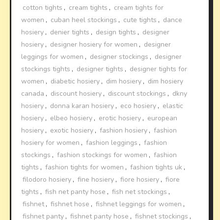
cotton tights
,
cream tights
,
cream tights for
women
,
cuban heel stockings
,
cute tights
,
dance
hosiery
,
denier tights
,
design tights
,
designer
hosiery
,
designer hosiery for women
,
designer
leggings for women
,
designer stockings
,
designer
stockings tights
,
designer tights
,
designer tights for
women
,
diabetic hosiery
,
dim hosiery
,
dim hosiery
canada
,
discount hosiery
,
discount stockings
,
dkny
hosiery
,
donna karan hosiery
,
eco hosiery
,
elastic
hosiery
,
elbeo hosiery
,
erotic hosiery
,
european
hosiery
,
exotic hosiery
,
fashion hosiery
,
fashion
hosiery for women
,
fashion leggings
,
fashion
stockings
,
fashion stockings for women
,
fashion
tights
,
fashion tights for women
,
fashion tights uk
,
filodoro hosiery
,
fine hosiery
,
fiore hosiery
,
fiore
tights
,
fish net panty hose
,
fish net stockings
,
fishnet
,
fishnet hose
,
fishnet leggings for women
,
fishnet panty
,
fishnet panty hose
,
fishnet stockings
,