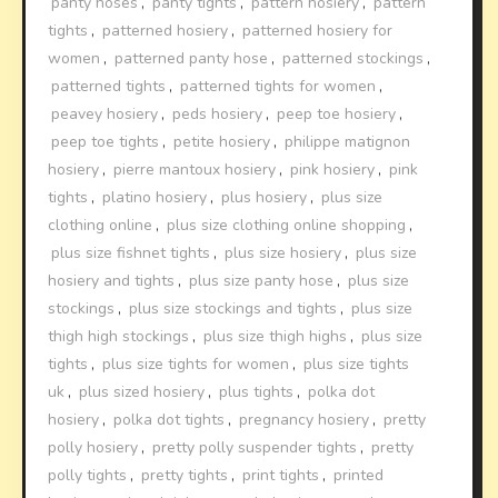
panty hoses
,
panty tights
,
pattern hosiery
,
pattern
tights
,
patterned hosiery
,
patterned hosiery for
women
,
patterned panty hose
,
patterned stockings
,
patterned tights
,
patterned tights for women
,
peavey hosiery
,
peds hosiery
,
peep toe hosiery
,
peep toe tights
,
petite hosiery
,
philippe matignon
hosiery
,
pierre mantoux hosiery
,
pink hosiery
,
pink
tights
,
platino hosiery
,
plus hosiery
,
plus size
clothing online
,
plus size clothing online shopping
,
plus size fishnet tights
,
plus size hosiery
,
plus size
hosiery and tights
,
plus size panty hose
,
plus size
stockings
,
plus size stockings and tights
,
plus size
thigh high stockings
,
plus size thigh highs
,
plus size
tights
,
plus size tights for women
,
plus size tights
uk
,
plus sized hosiery
,
plus tights
,
polka dot
hosiery
,
polka dot tights
,
pregnancy hosiery
,
pretty
polly hosiery
,
pretty polly suspender tights
,
pretty
polly tights
,
pretty tights
,
print tights
,
printed