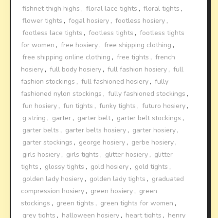
fishnet thigh highs
,
floral lace tights
,
floral tights
,
flower tights
,
fogal hosiery
,
footless hosiery
,
footless lace tights
,
footless tights
,
footless tights
for women
,
free hosiery
,
free shipping clothing
,
free shipping online clothing
,
free tights
,
french
hosiery
,
full body hosiery
,
full fashion hosiery
,
full
fashion stockings
,
full fashioned hosiery
,
fully
fashioned nylon stockings
,
fully fashioned stockings
,
fun hosiery
,
fun tights
,
funky tights
,
futuro hosiery
,
g string
,
garter
,
garter belt
,
garter belt stockings
,
garter belts
,
garter belts hosiery
,
garter hosiery
,
garter stockings
,
george hosiery
,
gerbe hosiery
,
girls hosiery
,
girls tights
,
glitter hosiery
,
glitter
tights
,
glossy tights
,
gold hosiery
,
gold tights
,
golden lady hosiery
,
golden lady tights
,
graduated
compression hosiery
,
green hosiery
,
green
stockings
,
green tights
,
green tights for women
,
grey tights
,
halloween hosiery
,
heart tights
,
henry