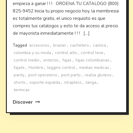
empieza a ganar ! ! ! ORDENA TU CATALOGO (800)
825-9452 Inicia tu propio negocio hoy, la membresia
es totalmente gratis, el unico requisito es que
compres tus catalogos y esto te da acceso al precio
de mayorista inmediatamente ! ! ! […]
Tagged
accesorios
,
brasier
,
cachetero
,
camisa
,
colombia y su moda
,
control alto
,
control leve
,
control medio
,
enterizo
,
fajas
,
fajas colombianas
,
fajate
,
Hombre
,
leggins control
,
medias medicas
,
panty
,
post operatorio
,
post parto
,
realza gluteos
,
shorts
,
soporte espalda
,
strapless
,
tanga
,
termicas
Discover