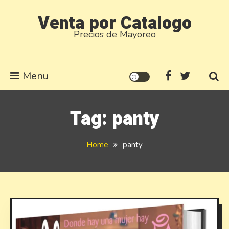
Skip
Venta por Catalogo
to
Precios de Mayoreo
content
Menu
Tag:
panty
Home
panty