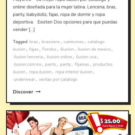
online diseñada para la mujer latina. Lenceria, bras,
panty, babydolls, fajas, ropa de dormir y ropa
deportiva. Existen Dos opciones para que puedas
vender […]
Tagged
bras
,
brassiere
,
camisones
,
catalogo
ilusion
,
fajas
,
Fondos
,
illusion
,
ilusion de mexico
,
ilusion lenceria
,
ilusion online
,
ilusion usa
,
ilusion.com.mx
,
pants
,
panty
,
Pijamas
,
productos
ilusion
,
ropa ilusion
,
ropa interior ilusion
,
underwear
,
ventas por catalogo
Discover