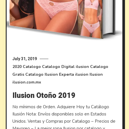
July 31, 2019
2020
Catalogo
Catalogo Digital ilusion
Catalogo
Gratis
Catalogo Ilusion
Experta ilusion
Ilusion
ilusion.com.mx
Ilusion Otoño 2019
No mínimos de Orden. Adquiere Hoy tu Catálogo
Ilusión Nota: Envíos disponibles solo en Estados
Unidos. Ventas y Compras por Catalogo – Precios de
Mayoreo – La mejor ropa Ilusion por catalogo y