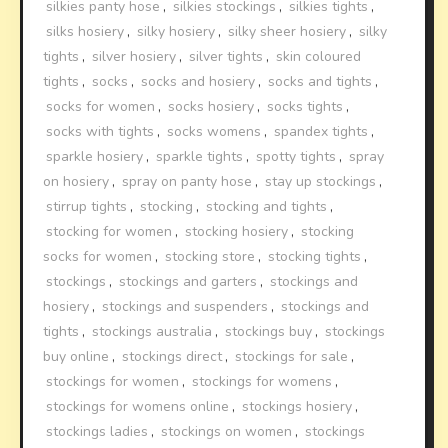
silkies panty hose
,
silkies stockings
,
silkies tights
,
silks hosiery
,
silky hosiery
,
silky sheer hosiery
,
silky
tights
,
silver hosiery
,
silver tights
,
skin coloured
tights
,
socks
,
socks and hosiery
,
socks and tights
,
socks for women
,
socks hosiery
,
socks tights
,
socks with tights
,
socks womens
,
spandex tights
,
sparkle hosiery
,
sparkle tights
,
spotty tights
,
spray
on hosiery
,
spray on panty hose
,
stay up stockings
,
stirrup tights
,
stocking
,
stocking and tights
,
stocking for women
,
stocking hosiery
,
stocking
socks for women
,
stocking store
,
stocking tights
,
stockings
,
stockings and garters
,
stockings and
hosiery
,
stockings and suspenders
,
stockings and
tights
,
stockings australia
,
stockings buy
,
stockings
buy online
,
stockings direct
,
stockings for sale
,
stockings for women
,
stockings for womens
,
stockings for womens online
,
stockings hosiery
,
stockings ladies
,
stockings on women
,
stockings