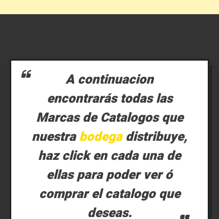
A continuacion
encontrarás todas las
Marcas de Catalogos que
nuestra
bodega
distribuye,
haz click en cada una de
ellas para poder ver ó
comprar el catalogo que
deseas.