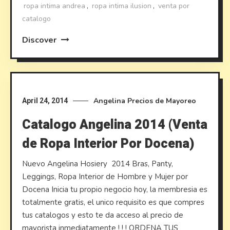
ropa intima andrea
,
ropa intima ilusion
,
venta por
catalogo
Discover
Angelina
Precios de Mayoreo
April 24, 2014
Catalogo Angelina 2014 (Venta
de Ropa Interior Por Docena)
Nuevo Angelina Hosiery 2014 Bras, Panty,
Leggings, Ropa Interior de Hombre y Mujer por
Docena Inicia tu propio negocio hoy, la membresia es
totalmente gratis, el unico requisito es que compres
tus catalogos y esto te da acceso al precio de
mayorista inmediatamente ! ! ! ORDENA TUS