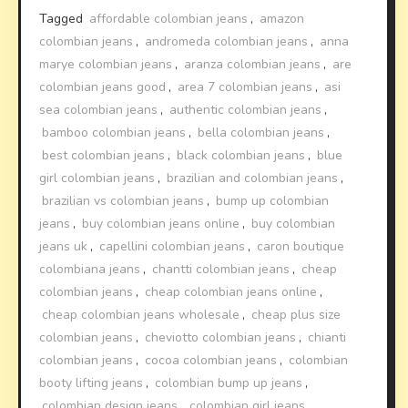
Tagged
affordable colombian jeans
,
amazon
colombian jeans
,
andromeda colombian jeans
,
anna
marye colombian jeans
,
aranza colombian jeans
,
are
colombian jeans good
,
area 7 colombian jeans
,
asi
sea colombian jeans
,
authentic colombian jeans
,
bamboo colombian jeans
,
bella colombian jeans
,
best colombian jeans
,
black colombian jeans
,
blue
girl colombian jeans
,
brazilian and colombian jeans
,
brazilian vs colombian jeans
,
bump up colombian
jeans
,
buy colombian jeans online
,
buy colombian
jeans uk
,
capellini colombian jeans
,
caron boutique
colombiana jeans
,
chantti colombian jeans
,
cheap
colombian jeans
,
cheap colombian jeans online
,
cheap colombian jeans wholesale
,
cheap plus size
colombian jeans
,
cheviotto colombian jeans
,
chianti
colombian jeans
,
cocoa colombian jeans
,
colombian
booty lifting jeans
,
colombian bump up jeans
,
colombian design jeans
,
colombian girl jeans
,