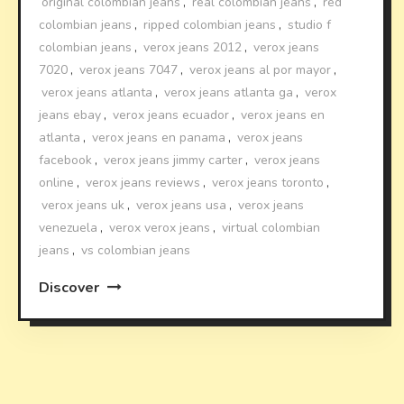
original colombian jeans
,
real colombian jeans
,
red
colombian jeans
,
ripped colombian jeans
,
studio f
colombian jeans
,
verox jeans 2012
,
verox jeans
7020
,
verox jeans 7047
,
verox jeans al por mayor
,
verox jeans atlanta
,
verox jeans atlanta ga
,
verox
jeans ebay
,
verox jeans ecuador
,
verox jeans en
atlanta
,
verox jeans en panama
,
verox jeans
facebook
,
verox jeans jimmy carter
,
verox jeans
online
,
verox jeans reviews
,
verox jeans toronto
,
verox jeans uk
,
verox jeans usa
,
verox jeans
venezuela
,
verox verox jeans
,
virtual colombian
jeans
,
vs colombian jeans
Discover