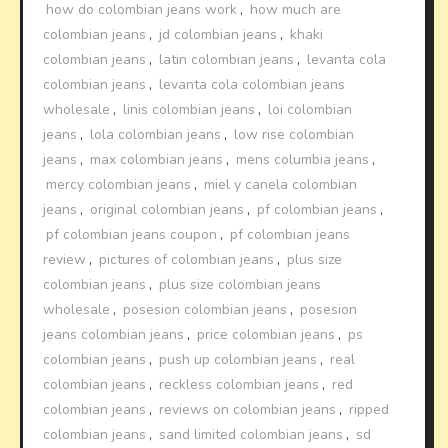
how do colombian jeans work
,
how much are
colombian jeans
,
jd colombian jeans
,
khaki
colombian jeans
,
latin colombian jeans
,
levanta cola
colombian jeans
,
levanta cola colombian jeans
wholesale
,
linis colombian jeans
,
loi colombian
jeans
,
lola colombian jeans
,
low rise colombian
jeans
,
max colombian jeans
,
mens columbia jeans
,
mercy colombian jeans
,
miel y canela colombian
jeans
,
original colombian jeans
,
pf colombian jeans
,
pf colombian jeans coupon
,
pf colombian jeans
review
,
pictures of colombian jeans
,
plus size
colombian jeans
,
plus size colombian jeans
wholesale
,
posesion colombian jeans
,
posesion
jeans colombian jeans
,
price colombian jeans
,
ps
colombian jeans
,
push up colombian jeans
,
real
colombian jeans
,
reckless colombian jeans
,
red
colombian jeans
,
reviews on colombian jeans
,
ripped
colombian jeans
,
sand limited colombian jeans
,
sd