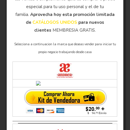
especial para tu uso personal y el de tu
familia.
Aprovecha hoy esta promoción limitada
de
CATÁLOGOS UNIDOS
para nuevos
clientes
MEMBRESIA GRATIS.
Selecciona a continuacion la marca que deseas vender para iniciar tu
propio negocio trabajando desde casa