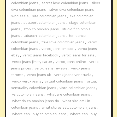
colombian jeans
,
secret love colombian jeans
,
silver
diva colombian jeans
,
silver diva colombian jeans
wholesale
,
size colombian jeans
,
ska colombian
jeans
,
st albert colombian jeans
,
stage colombian
jeans
,
stop colombian jeans
,
studio f colombia
jeans
,
tabacchi colombian jeans
,
ten dance
colombian jeans
,
true love colombian jeans
,
verox
colombian jeans
,
verox jeans amazon
,
verox jeans
ebay
,
verox jeans facebook
,
verox jeans for sale
,
verox jeans jimmy carter
,
verox jeans online
,
verox
jeans prices
,
verox jeans reviews
,
verox jeans
toronto
,
verox jeans uk
,
verox jeans venezuela
,
verox verox jeans
,
virtual colombian jeans
,
virtual
sensuality colombian jeans
,
viste colombian jeans
,
vs colombian jeans
,
what are colombian jeans
,
what do colombian jeans do
,
what size am i in
colombian jeans
,
what stores sell colombian jeans
,
where can i buy colombian jeans
,
where can i buy