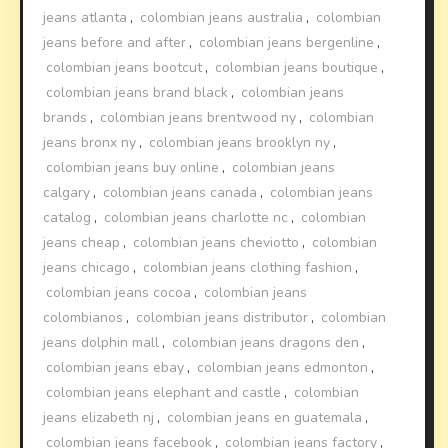
jeans atlanta
,
colombian jeans australia
,
colombian
jeans before and after
,
colombian jeans bergenline
,
colombian jeans bootcut
,
colombian jeans boutique
,
colombian jeans brand black
,
colombian jeans
brands
,
colombian jeans brentwood ny
,
colombian
jeans bronx ny
,
colombian jeans brooklyn ny
,
colombian jeans buy online
,
colombian jeans
calgary
,
colombian jeans canada
,
colombian jeans
catalog
,
colombian jeans charlotte nc
,
colombian
jeans cheap
,
colombian jeans cheviotto
,
colombian
jeans chicago
,
colombian jeans clothing fashion
,
colombian jeans cocoa
,
colombian jeans
colombianos
,
colombian jeans distributor
,
colombian
jeans dolphin mall
,
colombian jeans dragons den
,
colombian jeans ebay
,
colombian jeans edmonton
,
colombian jeans elephant and castle
,
colombian
jeans elizabeth nj
,
colombian jeans en guatemala
,
colombian jeans facebook
,
colombian jeans factory
,