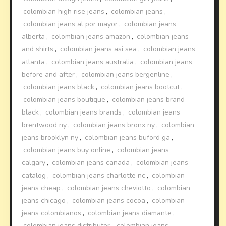
colombian high rise jeans
,
colombian jeans
,
colombian jeans al por mayor
,
colombian jeans
alberta
,
colombian jeans amazon
,
colombian jeans
and shirts
,
colombian jeans asi sea
,
colombian jeans
atlanta
,
colombian jeans australia
,
colombian jeans
before and after
,
colombian jeans bergenline
,
colombian jeans black
,
colombian jeans bootcut
,
colombian jeans boutique
,
colombian jeans brand
black
,
colombian jeans brands
,
colombian jeans
brentwood ny
,
colombian jeans bronx ny
,
colombian
jeans brooklyn ny
,
colombian jeans buford ga
,
colombian jeans buy online
,
colombian jeans
calgary
,
colombian jeans canada
,
colombian jeans
catalog
,
colombian jeans charlotte nc
,
colombian
jeans cheap
,
colombian jeans cheviotto
,
colombian
jeans chicago
,
colombian jeans cocoa
,
colombian
jeans colombianos
,
colombian jeans diamante
,
colombian jeans distributor
,
colombian jeans