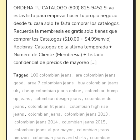
ORDENA TU CATALOGO (800) 825-9452 Si ya
estas listo para empezar hacer tu propio negocio
desde tu casa solo te falta comprar los catalogos.
Recuerda la membresia es gratis solo tienes que
comprar los Catalogos ($10.00 + $4.99/envio)
Recibiras: Catalogos de la ultima temporada +
Numero de Cliente (Membresia) + Listado
confidencial de precios de mayoreo […]
Tagged
100 colombian jeans
,
are colombian jeans
good
,
area 7 colombian jeans
,
buy colombian jeans
uk
,
cheap colombian jeans online
,
colombian bump
up jeans
,
colombian design jeans
,
colombian do
jeans
,
colombian fit jeans
,
colombian high rise
jeans
,
colombian jeans
,
colombian jeans 2013
,
colombian jeans 2014
,
colombian jeans 2015
,
colombian jeans al por mayor
,
colombian jeans
amazon
,
colombian jeans and shirts
,
colombian