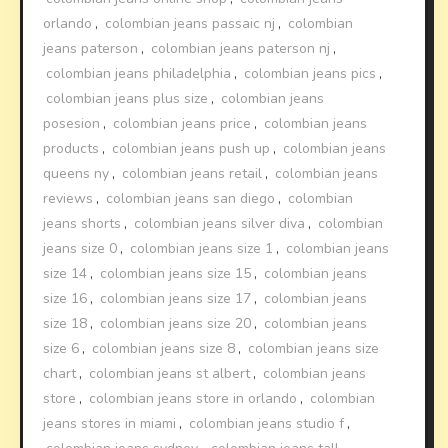
orlando
,
colombian jeans passaic nj
,
colombian
jeans paterson
,
colombian jeans paterson nj
,
colombian jeans philadelphia
,
colombian jeans pics
,
colombian jeans plus size
,
colombian jeans
posesion
,
colombian jeans price
,
colombian jeans
products
,
colombian jeans push up
,
colombian jeans
queens ny
,
colombian jeans retail
,
colombian jeans
reviews
,
colombian jeans san diego
,
colombian
jeans shorts
,
colombian jeans silver diva
,
colombian
jeans size 0
,
colombian jeans size 1
,
colombian jeans
size 14
,
colombian jeans size 15
,
colombian jeans
size 16
,
colombian jeans size 17
,
colombian jeans
size 18
,
colombian jeans size 20
,
colombian jeans
size 6
,
colombian jeans size 8
,
colombian jeans size
chart
,
colombian jeans st albert
,
colombian jeans
store
,
colombian jeans store in orlando
,
colombian
jeans stores in miami
,
colombian jeans studio f
,