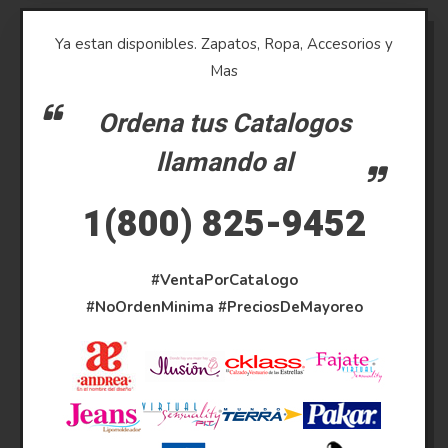
Ya estan disponibles. Zapatos, Ropa, Accesorios y
Mas
Ordena tus Catalogos
llamando al
1(800) 825-9452
#VentaPorCatalogo
#NoOrdenMinima
#PreciosDeMayoreo