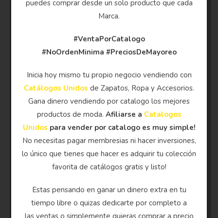
puedes comprar desde un solo producto que cada
Marca.
#VentaPorCatalogo
#NoOrdenMinima
#PreciosDeMayoreo
Inicia hoy mismo tu propio negocio vendiendo con
Catálogos Unidos
de Zapatos, Ropa y Accesorios.
Gana dinero vendiendo por catalogo los mejores
productos de moda.
Afiliarse a
Catalogos
Unidos
para vender por catalogo es muy simple!
No necesitas pagar membresias ni hacer inversiones,
lo único que tienes que hacer es adquirir tu colección
favorita de catálogos gratis y listo!
Estas pensando en ganar un dinero extra en tu
tiempo libre o quizas dedicarte por completo a
las ventas o simplemente quieras comprar a precio