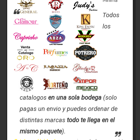
Minima
Todos
los
catalogos
en una sola bodega
(solo
pagas un envio y puedes ordenar de
distintas marcas
todo te llega en el
mismo paquete
).