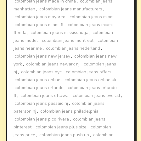
colombian jeans made in china
,
colombian jeans
manhattan
,
colombian jeans manufacturers
,
colombian jeans mayoreo
,
colombian jeans miami
,
colombian jeans miami fl
,
colombian jeans miami
florida
,
colombian jeans mississauga
,
colombian
jeans model
,
colombian jeans montreal
,
colombian
jeans near me
,
colombian jeans nederland
,
colombian jeans new jersey
,
colombian jeans new
york
,
colombian jeans newark nj
,
colombian jeans
nj
,
colombian jeans nyc
,
colombian jeans offers
,
colombian jeans online
,
colombian jeans online uk
,
colombian jeans orlando
,
colombian jeans orlando
fl
,
colombian jeans ottawa
,
colombian jeans overall
,
colombian jeans passaic nj
,
colombian jeans
paterson nj
,
colombian jeans philadelphia
,
colombian jeans pico rivera
,
colombian jeans
pinterest
,
colombian jeans plus size
,
colombian
jeans price
,
colombian jeans push up
,
colombian