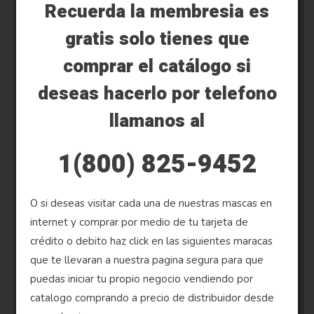
Recuerda la membresia es
gratis solo tienes que
comprar el catálogo si
deseas hacerlo por telefono
llamanos al
1(800) 825-9452
O si deseas visitar cada una de nuestras mascas en
internet y comprar por medio de tu tarjeta de
crédito o debito haz click en las siguientes maracas
que te llevaran a nuestra pagina segura para que
puedas iniciar tu propio negocio vendiendo por
catalogo comprando a precio de distribuidor desde