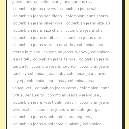
jeans queens
,
colombian jeans queens ny
,
colombian jeans review
,
colombian jeans sale
,
colombian jeans san diego
,
colombian jeans shorts
,
colombian jeans silver diva
,
colombian jeans size 18
,
colombian jeans size chart
,
colombian jeans ska
,
colombian jeans st albert
,
colombian jeans store
,
colombian jeans store in orlando
,
colombian jeans
stores in miami
,
colombian jeans sydney
,
colombian
jeans tall
,
colombian jeans tampa
,
colombian jeans
tampa fl
,
colombian jeans toronto
,
colombian jeans
tumblr
,
colombian jeans uk
,
colombian jeans union
city nj
,
colombian jeans usa
,
colombian jeans
vancouver
,
colombian jeans verox
,
colombian jeans
virtual sensuality
,
colombian jeans warehouse
,
colombian jeans west palm beach
,
colombian jeans
wholesale
,
colombian jeans wholesale georgia
,
colombian jeans wholesale in los angeles
,
colombian jeans wholesale in miami
,
colombian