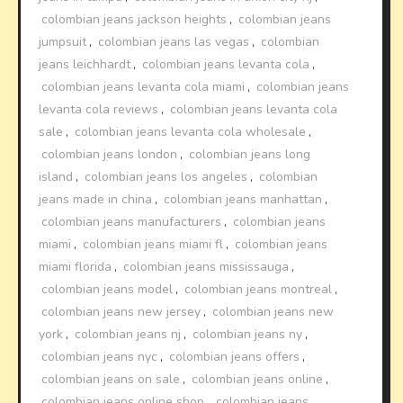
colombian jeans jackson heights
,
colombian jeans
jumpsuit
,
colombian jeans las vegas
,
colombian
jeans leichhardt
,
colombian jeans levanta cola
,
colombian jeans levanta cola miami
,
colombian jeans
levanta cola reviews
,
colombian jeans levanta cola
sale
,
colombian jeans levanta cola wholesale
,
colombian jeans london
,
colombian jeans long
island
,
colombian jeans los angeles
,
colombian
jeans made in china
,
colombian jeans manhattan
,
colombian jeans manufacturers
,
colombian jeans
miami
,
colombian jeans miami fl
,
colombian jeans
miami florida
,
colombian jeans mississauga
,
colombian jeans model
,
colombian jeans montreal
,
colombian jeans new jersey
,
colombian jeans new
york
,
colombian jeans nj
,
colombian jeans ny
,
colombian jeans nyc
,
colombian jeans offers
,
colombian jeans on sale
,
colombian jeans online
,
colombian jeans online shop
,
colombian jeans