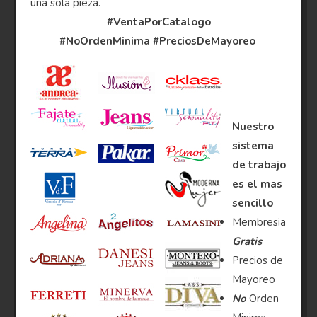
una sola pieza.
#VentaPorCatalogo
#NoOrdenMinima
#PreciosDeMayoreo
Nuestro
sistema
de trabajo
es el mas
sencillo
Membresia
Gratis
Precios de
Mayoreo
No
Orden