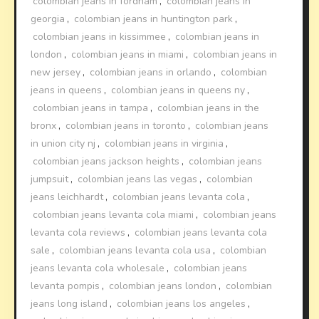
colombian jeans in fordham
,
colombian jeans in
georgia
,
colombian jeans in huntington park
,
colombian jeans in kissimmee
,
colombian jeans in
london
,
colombian jeans in miami
,
colombian jeans in
new jersey
,
colombian jeans in orlando
,
colombian
jeans in queens
,
colombian jeans in queens ny
,
colombian jeans in tampa
,
colombian jeans in the
bronx
,
colombian jeans in toronto
,
colombian jeans
in union city nj
,
colombian jeans in virginia
,
colombian jeans jackson heights
,
colombian jeans
jumpsuit
,
colombian jeans las vegas
,
colombian
jeans leichhardt
,
colombian jeans levanta cola
,
colombian jeans levanta cola miami
,
colombian jeans
levanta cola reviews
,
colombian jeans levanta cola
sale
,
colombian jeans levanta cola usa
,
colombian
jeans levanta cola wholesale
,
colombian jeans
levanta pompis
,
colombian jeans london
,
colombian
jeans long island
,
colombian jeans los angeles
,