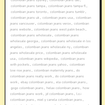
colombian jeans sydney
,
colombian jeans tall
,
colombian jeans tampa
,
colombian jeans tampa fl
,
colombian jeans toronto
,
colombian jeans tumblr
,
colombian jeans uk
,
colombian jeans usa
,
colombian
jeans vancouver
,
colombian jeans verox
,
colombian
jeans website
,
colombian jeans west palm beach
,
colombian jeans wholesale
,
colombian jeans
wholesale georgia
,
colombian jeans wholesale in los
angeles
,
colombian jeans wholesale ny
,
colombian
jeans wholesale price
,
colombian jeans wholesale
usa
,
colombian jeans wikipedia
,
colombian jeans
with pockets
,
colombian jeans yahoo
,
colombian
low rise jeans
,
colombian maternity jeans
,
do
colombian jeans really work
,
do colombian jeans
work
,
ebay colombian jeans
,
ela colombian jeans
,
gogo colombian jeans
,
helax colombian jeans
,
how
colombian jeans work
,
jd colombian jeans
,
l.o.i
colombian jeans
,
miel y canela colombian jeans
,