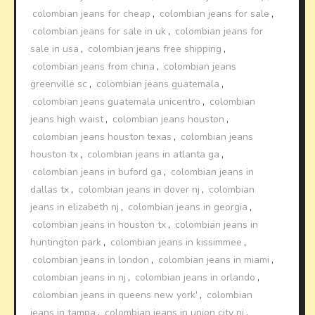
colombian jeans for cheap
,
colombian jeans for sale
,
colombian jeans for sale in uk
,
colombian jeans for
sale in usa
,
colombian jeans free shipping
,
colombian jeans from china
,
colombian jeans
greenville sc
,
colombian jeans guatemala
,
colombian jeans guatemala unicentro
,
colombian
jeans high waist
,
colombian jeans houston
,
colombian jeans houston texas
,
colombian jeans
houston tx
,
colombian jeans in atlanta ga
,
colombian jeans in buford ga
,
colombian jeans in
dallas tx
,
colombian jeans in dover nj
,
colombian
jeans in elizabeth nj
,
colombian jeans in georgia
,
colombian jeans in houston tx
,
colombian jeans in
huntington park
,
colombian jeans in kissimmee
,
colombian jeans in london
,
colombian jeans in miami
,
colombian jeans in nj
,
colombian jeans in orlando
,
colombian jeans in queens new york'
,
colombian
jeans in tampa
,
colombian jeans in union city nj
,