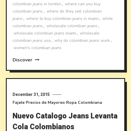
colombian jeans in london
,
where can you buy
colombian jeans
,
where do they sell colombian
jeans
,
where to buy colombian jeans in miami
,
white
colombian jeans
,
wholesale colombian jeans
,
wholesale colombian jeans miami
,
wholesale
colombian jeans usa
,
why do colombian jeans work
,
women's colombian jeans
Discover
December 31, 2015
Fajate
Precios de Mayoreo
Ropa Colombiana
Nuevo Catalogo Jeans Levanta
Cola Colombianos