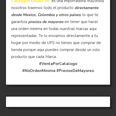
Catalogos Unidos Inc
es una importadora
mayorista
,
nosotros traemos todo el producto
directamente
desde Mexico, Colombia y otros paises
, lo que te
garantiza
precios de mayoreo
sin tener que hacer
una orden minima en todas nuestras marcas aqui
representadas. Te lo enviamos directamente a tu
hogar por medio de UPS no tienes que comprar de
tienda porque aqui puedes comprar desde un solo
producto que cada Marca.
#VentaPorCatalogo
#NoOrdenMinima
#PreciosDeMayoreo