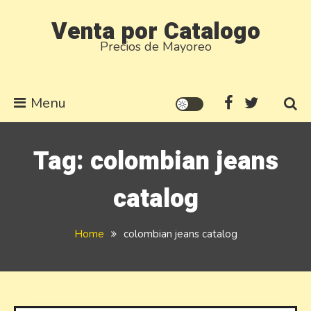
Skip
Venta por Catalogo
to
Precios de Mayoreo
content
Menu
Tag:
colombian jeans
catalog
Home
colombian jeans catalog