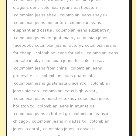
dragons den
,
colombian jeans east boston
,
colombian jeans ebay
,
colombian jeans ebay uk
,
colombian jeans edmonton
,
colombian jeans
elephant and castle
,
colombian jeans elizabeth nj
,
colombian jeans en guatemala
,
colombian jeans
facebook
,
colombian jeans factory
,
colombian jeans
for cheap
,
colombian jeans for sale
,
colombian jeans
for sale in uk
,
colombian jeans for sale in usa
,
colombian jeans from china
,
colombian jeans
greenville sc
,
colombian jeans guatemala
,
colombian jeans guatemala unicentro
,
colombian
jeans hialeah
,
colombian jeans high waist
,
colombian jeans houston texas
,
colombian jeans
houston tx
,
colombian jeans in atlanta ga
,
colombian jeans in buford ga
,
colombian jeans in
chicago
,
colombian jeans in dallas tx
,
colombian
jeans in doral
,
colombian jeans in dover nj
,