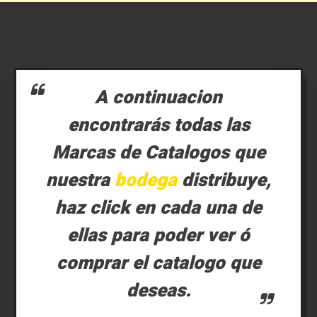
A continuacion
encontrarás todas las
Marcas de Catalogos que
nuestra
bodega
distribuye,
haz click en cada una de
ellas para poder ver ó
comprar el catalogo que
deseas.