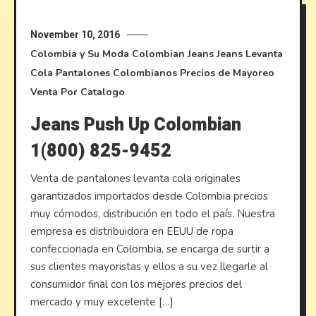
November 10, 2016
Colombia y Su Moda
Colombian Jeans
Jeans Levanta
Cola
Pantalones Colombianos
Precios de Mayoreo
Venta Por Catalogo
Jeans Push Up Colombian
1(800) 825-9452
Venta de pantalones levanta cola originales
garantizados importados desde Colombia precios
muy cómodos, distribución en todo el país. Nuestra
empresa es distribuidora en EEUU de ropa
confeccionada en Colombia, se encarga de surtir a
sus clientes mayoristas y ellos a su vez llegarle al
consumidor final con los mejores precios del
mercado y muy excelente […]