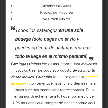
Membresia
Gratis
Precios de Mayoreo
No
Orden Minima
Todos los catalogos
en una sola
bodega
(solo pagas un envio y
puedes ordenar de distintas marcas
todo te llega en el mismo paquete
).
Catalogos Unidos Inc
es una importadora
mayorista
,
nosotros traemos todo el producto
directamente
desde Mexico, Colombia
, lo que te garantiza
precios
de mayoreo
sin tener que hacer una orden minima en
todas nuestras marcas aqui representadas. Te lo
enviamos directamente a tu hogar por medio de
UPS no tienes que comprar de tienda porque aqui