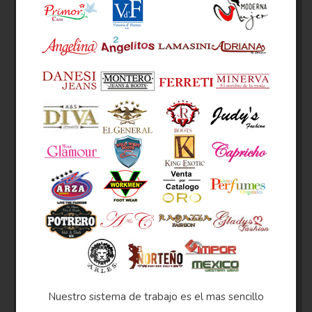
Nuestro sistema de trabajo es el mas sencillo