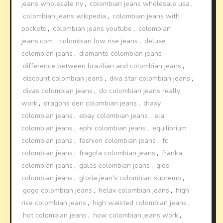
jeans wholesale ny
,
colombian jeans wholesale usa
,
colombian jeans wikipedia
,
colombian jeans with
pockets
,
colombian jeans youtube
,
colombian
jeans.com
,
colombian low rise jeans
,
deluxe
colombian jeans
,
diamante colombian jeans
,
difference between brazilian and colombian jeans
,
discount colombian jeans
,
diva star colombian jeans
,
divas colombian jeans
,
do colombian jeans really
work
,
dragons den colombian jeans
,
draxy
colombian jeans
,
ebay colombian jeans
,
ela
colombian jeans
,
ephi colombian jeans
,
equilibrium
colombian jeans
,
fashion colombian jeans
,
fc
colombian jeans
,
fragola colombian jeans
,
franka
colombian jeans
,
gales colombian jeans
,
gios
colombian jeans
,
gloria jean's colombian supremo
,
gogo colombian jeans
,
helax colombian jeans
,
high
rise colombian jeans
,
high waisted colombian jeans
,
hot colombian jeans
,
how colombian jeans work
,