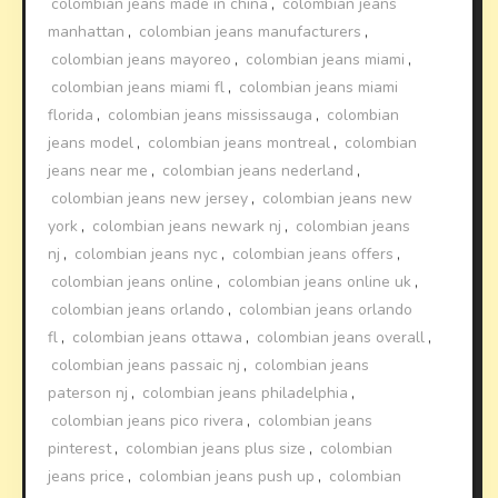
colombian jeans made in china
,
colombian jeans
manhattan
,
colombian jeans manufacturers
,
colombian jeans mayoreo
,
colombian jeans miami
,
colombian jeans miami fl
,
colombian jeans miami
florida
,
colombian jeans mississauga
,
colombian
jeans model
,
colombian jeans montreal
,
colombian
jeans near me
,
colombian jeans nederland
,
colombian jeans new jersey
,
colombian jeans new
york
,
colombian jeans newark nj
,
colombian jeans
nj
,
colombian jeans nyc
,
colombian jeans offers
,
colombian jeans online
,
colombian jeans online uk
,
colombian jeans orlando
,
colombian jeans orlando
fl
,
colombian jeans ottawa
,
colombian jeans overall
,
colombian jeans passaic nj
,
colombian jeans
paterson nj
,
colombian jeans philadelphia
,
colombian jeans pico rivera
,
colombian jeans
pinterest
,
colombian jeans plus size
,
colombian
jeans price
,
colombian jeans push up
,
colombian