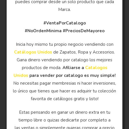
puedes comprar desde un solo producto que cada
Marca.
#VentaPorCatalogo
#NoOrdenMinima
#PreciosDeMayoreo
Inicia hoy mismo tu propio negocio vendiendo con
Catálogos Unidos
de Zapatos, Ropa y Accesorios.
Gana dinero vendiendo por catalogo los mejores
productos de moda.
Afiliarse a
Catalogos
Unidos
para vender por catalogo es muy simple!
No necesitas pagar membresias ni hacer inversiones,
lo único que tienes que hacer es adquirir tu colección
favorita de catálogos gratis y listo!
Estas pensando en ganar un dinero extra en tu
tiempo libre o quizas dedicarte por completo a
las ventas o simplemente quieras comprar a precio