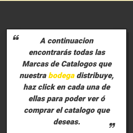
A continuacion
encontrarás todas las
Marcas de Catalogos que
nuestra
bodega
distribuye,
haz click en cada una de
ellas para poder ver ó
comprar el catalogo que
deseas.