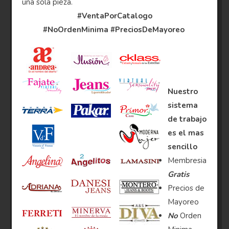
una sola pieza.
#VentaPorCatalogo
#NoOrdenMinima
#PreciosDeMayoreo
Nuestro
sistema
de trabajo
es el mas
sencillo
Membresia
Gratis
Precios de
Mayoreo
No
Orden