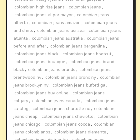
colombian high rise jeans
,
colombian jeans
,
colombian jeans al por mayor
,
colombian jeans
alberta
,
colombian jeans amazon
,
colombian jeans
and shirts
,
colombian jeans asi sea
,
colombian jeans
atlanta
,
colombian jeans australia
,
colombian jeans
before and after
,
colombian jeans bergenline
,
colombian jeans black
,
colombian jeans bootcut
,
colombian jeans boutique
,
colombian jeans brand
black
,
colombian jeans brands
,
colombian jeans
brentwood ny
,
colombian jeans bronx ny
,
colombian
jeans brooklyn ny
,
colombian jeans buford ga
,
colombian jeans buy online
,
colombian jeans
calgary
,
colombian jeans canada
,
colombian jeans
catalog
,
colombian jeans charlotte nc
,
colombian
jeans cheap
,
colombian jeans cheviotto
,
colombian
jeans chicago
,
colombian jeans cocoa
,
colombian
jeans colombianos
,
colombian jeans diamante
,
colombian jeans distributor
,
colombian jeans