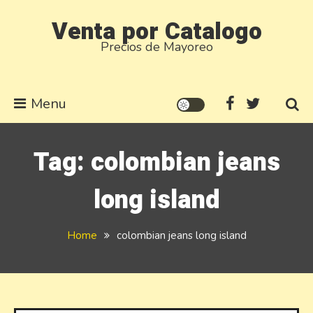
Skip
Venta por Catalogo
to
Precios de Mayoreo
content
Menu
Tag:
colombian jeans
long island
Home
colombian jeans long island