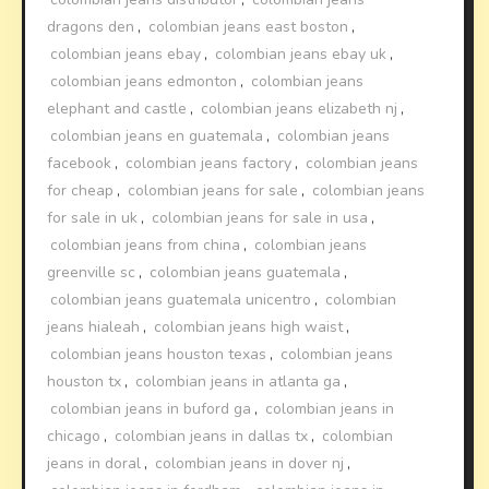
dragons den
,
colombian jeans east boston
,
colombian jeans ebay
,
colombian jeans ebay uk
,
colombian jeans edmonton
,
colombian jeans
elephant and castle
,
colombian jeans elizabeth nj
,
colombian jeans en guatemala
,
colombian jeans
facebook
,
colombian jeans factory
,
colombian jeans
for cheap
,
colombian jeans for sale
,
colombian jeans
for sale in uk
,
colombian jeans for sale in usa
,
colombian jeans from china
,
colombian jeans
greenville sc
,
colombian jeans guatemala
,
colombian jeans guatemala unicentro
,
colombian
jeans hialeah
,
colombian jeans high waist
,
colombian jeans houston texas
,
colombian jeans
houston tx
,
colombian jeans in atlanta ga
,
colombian jeans in buford ga
,
colombian jeans in
chicago
,
colombian jeans in dallas tx
,
colombian
jeans in doral
,
colombian jeans in dover nj
,