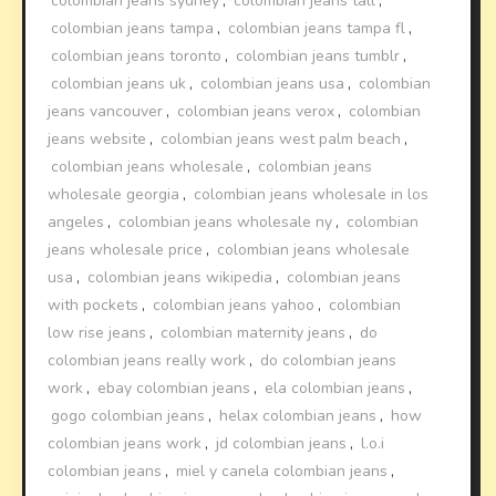
colombian jeans sydney
,
colombian jeans tall
,
colombian jeans tampa
,
colombian jeans tampa fl
,
colombian jeans toronto
,
colombian jeans tumblr
,
colombian jeans uk
,
colombian jeans usa
,
colombian
jeans vancouver
,
colombian jeans verox
,
colombian
jeans website
,
colombian jeans west palm beach
,
colombian jeans wholesale
,
colombian jeans
wholesale georgia
,
colombian jeans wholesale in los
angeles
,
colombian jeans wholesale ny
,
colombian
jeans wholesale price
,
colombian jeans wholesale
usa
,
colombian jeans wikipedia
,
colombian jeans
with pockets
,
colombian jeans yahoo
,
colombian
low rise jeans
,
colombian maternity jeans
,
do
colombian jeans really work
,
do colombian jeans
work
,
ebay colombian jeans
,
ela colombian jeans
,
gogo colombian jeans
,
helax colombian jeans
,
how
colombian jeans work
,
jd colombian jeans
,
l.o.i
colombian jeans
,
miel y canela colombian jeans
,