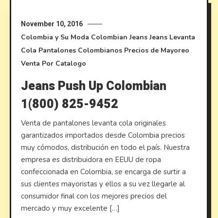
November 10, 2016
Colombia y Su Moda
Colombian Jeans
Jeans Levanta
Cola
Pantalones Colombianos
Precios de Mayoreo
Venta Por Catalogo
Jeans Push Up Colombian
1(800) 825-9452
Venta de pantalones levanta cola originales
garantizados importados desde Colombia precios
muy cómodos, distribución en todo el país. Nuestra
empresa es distribuidora en EEUU de ropa
confeccionada en Colombia, se encarga de surtir a
sus clientes mayoristas y ellos a su vez llegarle al
consumidor final con los mejores precios del
mercado y muy excelente […]