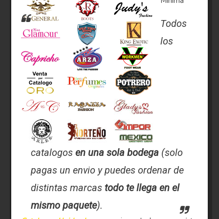
Minima
Todos
los
catalogos
en una sola bodega
(solo
pagas un envio y puedes ordenar de
distintas marcas
todo te llega en el
mismo paquete
).