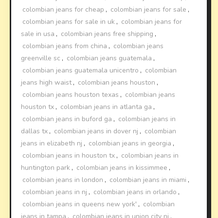
colombian jeans for cheap
,
colombian jeans for sale
,
colombian jeans for sale in uk
,
colombian jeans for
sale in usa
,
colombian jeans free shipping
,
colombian jeans from china
,
colombian jeans
greenville sc
,
colombian jeans guatemala
,
colombian jeans guatemala unicentro
,
colombian
jeans high waist
,
colombian jeans houston
,
colombian jeans houston texas
,
colombian jeans
houston tx
,
colombian jeans in atlanta ga
,
colombian jeans in buford ga
,
colombian jeans in
dallas tx
,
colombian jeans in dover nj
,
colombian
jeans in elizabeth nj
,
colombian jeans in georgia
,
colombian jeans in houston tx
,
colombian jeans in
huntington park
,
colombian jeans in kissimmee
,
colombian jeans in london
,
colombian jeans in miami
,
colombian jeans in nj
,
colombian jeans in orlando
,
colombian jeans in queens new york'
,
colombian
jeans in tampa
,
colombian jeans in union city nj
,