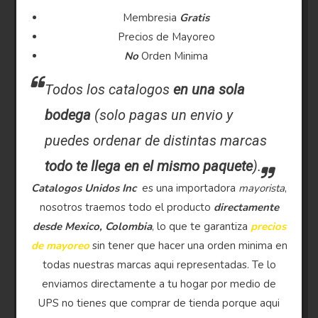
Membresia
Gratis
Precios de Mayoreo
No
Orden Minima
Todos los catalogos
en una sola
bodega
(solo pagas un envio y
puedes ordenar de distintas marcas
todo te llega en el mismo paquete
).
Catalogos Unidos Inc
es una importadora
mayorista
,
nosotros traemos todo el producto
directamente
desde Mexico, Colombia
, lo que te garantiza
precios
de mayoreo
sin tener que hacer una orden minima en
todas nuestras marcas aqui representadas. Te lo
enviamos directamente a tu hogar por medio de
UPS no tienes que comprar de tienda porque aqui