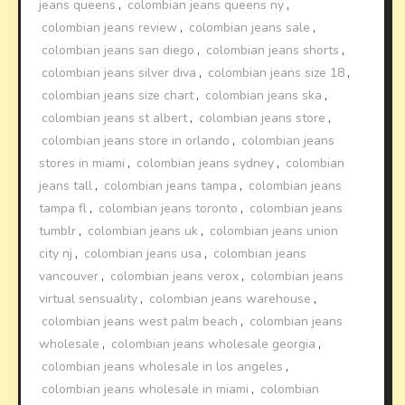
jeans queens
,
colombian jeans queens ny
,
colombian jeans review
,
colombian jeans sale
,
colombian jeans san diego
,
colombian jeans shorts
,
colombian jeans silver diva
,
colombian jeans size 18
,
colombian jeans size chart
,
colombian jeans ska
,
colombian jeans st albert
,
colombian jeans store
,
colombian jeans store in orlando
,
colombian jeans
stores in miami
,
colombian jeans sydney
,
colombian
jeans tall
,
colombian jeans tampa
,
colombian jeans
tampa fl
,
colombian jeans toronto
,
colombian jeans
tumblr
,
colombian jeans uk
,
colombian jeans union
city nj
,
colombian jeans usa
,
colombian jeans
vancouver
,
colombian jeans verox
,
colombian jeans
virtual sensuality
,
colombian jeans warehouse
,
colombian jeans west palm beach
,
colombian jeans
wholesale
,
colombian jeans wholesale georgia
,
colombian jeans wholesale in los angeles
,
colombian jeans wholesale in miami
,
colombian