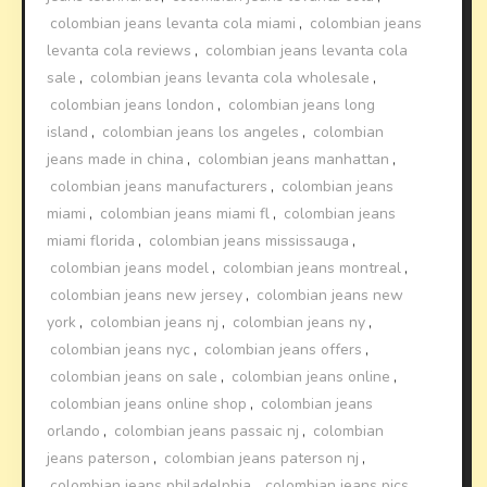
colombian jeans levanta cola miami
,
colombian jeans
levanta cola reviews
,
colombian jeans levanta cola
sale
,
colombian jeans levanta cola wholesale
,
colombian jeans london
,
colombian jeans long
island
,
colombian jeans los angeles
,
colombian
jeans made in china
,
colombian jeans manhattan
,
colombian jeans manufacturers
,
colombian jeans
miami
,
colombian jeans miami fl
,
colombian jeans
miami florida
,
colombian jeans mississauga
,
colombian jeans model
,
colombian jeans montreal
,
colombian jeans new jersey
,
colombian jeans new
york
,
colombian jeans nj
,
colombian jeans ny
,
colombian jeans nyc
,
colombian jeans offers
,
colombian jeans on sale
,
colombian jeans online
,
colombian jeans online shop
,
colombian jeans
orlando
,
colombian jeans passaic nj
,
colombian
jeans paterson
,
colombian jeans paterson nj
,
colombian jeans philadelphia
,
colombian jeans pics
,