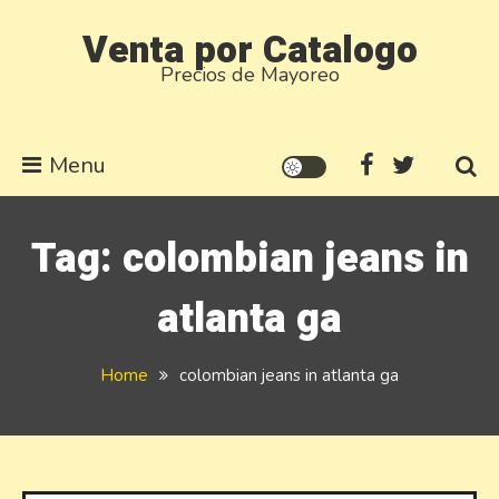
Skip
Venta por Catalogo
to
Precios de Mayoreo
content
Menu
Tag:
colombian jeans in
atlanta ga
Home
colombian jeans in atlanta ga