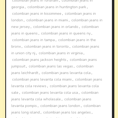
colombian jeans in fordham
,
colombian jeans in
georgia
,
colombian jeans in huntington park
,
colombian jeans in kissimmee
,
colombian jeans in
london
,
colombian jeans in miami
,
colombian jeans in
new jersey
,
colombian jeans in orlando
,
colombian
jeans in queens
,
colombian jeans in queens ny
,
colombian jeans in tampa
,
colombian jeans in the
bronx
,
colombian jeans in toronto
,
colombian jeans
in union city nj
,
colombian jeans in virginia
,
colombian jeans jackson heights
,
colombian jeans
jumpsuit
,
colombian jeans las vegas
,
colombian
jeans leichhardt
,
colombian jeans levanta cola
,
colombian jeans levanta cola miami
,
colombian jeans
levanta cola reviews
,
colombian jeans levanta cola
sale
,
colombian jeans levanta cola usa
,
colombian
jeans levanta cola wholesale
,
colombian jeans
levanta pompis
,
colombian jeans london
,
colombian
jeans long island
,
colombian jeans los angeles
,