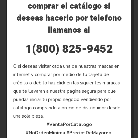
comprar el catálogo si
deseas hacerlo por telefono
llamanos al
1(800) 825-9452
O si deseas visitar cada una de nuestras mascas en
internet y comprar por medio de tu tarjeta de
crédito o debito haz click en las siguientes maracas
que te llevaran a nuestra pagina segura para que
puedas iniciar tu propio negocio vendiendo por
catalogo comprando a precio de distribuidor desde
una sola pieza.
#VentaPorCatalogo
#NoOrdenMinima
#PreciosDeMayoreo