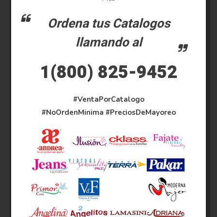
Ordena tus Catalogos
llamando al
1(800) 825-9452
#VentaPorCatalogo
#NoOrdenMinima
#PreciosDeMayoreo