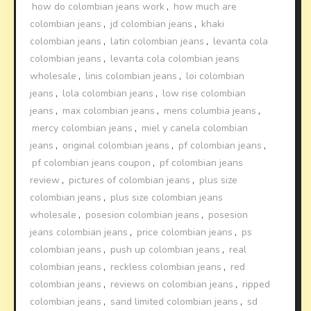
how do colombian jeans work
,
how much are
colombian jeans
,
jd colombian jeans
,
khaki
colombian jeans
,
latin colombian jeans
,
levanta cola
colombian jeans
,
levanta cola colombian jeans
wholesale
,
linis colombian jeans
,
loi colombian
jeans
,
lola colombian jeans
,
low rise colombian
jeans
,
max colombian jeans
,
mens columbia jeans
,
mercy colombian jeans
,
miel y canela colombian
jeans
,
original colombian jeans
,
pf colombian jeans
,
pf colombian jeans coupon
,
pf colombian jeans
review
,
pictures of colombian jeans
,
plus size
colombian jeans
,
plus size colombian jeans
wholesale
,
posesion colombian jeans
,
posesion
jeans colombian jeans
,
price colombian jeans
,
ps
colombian jeans
,
push up colombian jeans
,
real
colombian jeans
,
reckless colombian jeans
,
red
colombian jeans
,
reviews on colombian jeans
,
ripped
colombian jeans
,
sand limited colombian jeans
,
sd