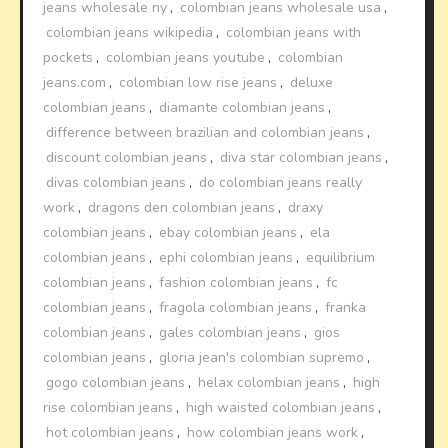
jeans wholesale ny
,
colombian jeans wholesale usa
,
colombian jeans wikipedia
,
colombian jeans with
pockets
,
colombian jeans youtube
,
colombian
jeans.com
,
colombian low rise jeans
,
deluxe
colombian jeans
,
diamante colombian jeans
,
difference between brazilian and colombian jeans
,
discount colombian jeans
,
diva star colombian jeans
,
divas colombian jeans
,
do colombian jeans really
work
,
dragons den colombian jeans
,
draxy
colombian jeans
,
ebay colombian jeans
,
ela
colombian jeans
,
ephi colombian jeans
,
equilibrium
colombian jeans
,
fashion colombian jeans
,
fc
colombian jeans
,
fragola colombian jeans
,
franka
colombian jeans
,
gales colombian jeans
,
gios
colombian jeans
,
gloria jean's colombian supremo
,
gogo colombian jeans
,
helax colombian jeans
,
high
rise colombian jeans
,
high waisted colombian jeans
,
hot colombian jeans
,
how colombian jeans work
,