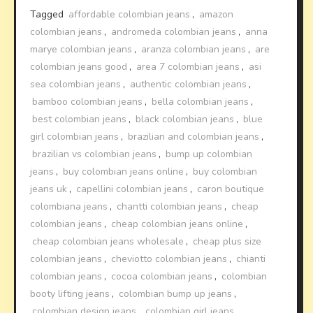
Tagged
affordable colombian jeans
,
amazon
colombian jeans
,
andromeda colombian jeans
,
anna
marye colombian jeans
,
aranza colombian jeans
,
are
colombian jeans good
,
area 7 colombian jeans
,
asi
sea colombian jeans
,
authentic colombian jeans
,
bamboo colombian jeans
,
bella colombian jeans
,
best colombian jeans
,
black colombian jeans
,
blue
girl colombian jeans
,
brazilian and colombian jeans
,
brazilian vs colombian jeans
,
bump up colombian
jeans
,
buy colombian jeans online
,
buy colombian
jeans uk
,
capellini colombian jeans
,
caron boutique
colombiana jeans
,
chantti colombian jeans
,
cheap
colombian jeans
,
cheap colombian jeans online
,
cheap colombian jeans wholesale
,
cheap plus size
colombian jeans
,
cheviotto colombian jeans
,
chianti
colombian jeans
,
cocoa colombian jeans
,
colombian
booty lifting jeans
,
colombian bump up jeans
,
colombian design jeans
,
colombian girl jeans
,