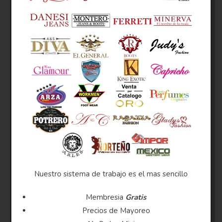
Nuestro sistema de trabajo es el mas sencillo
Membresia
Gratis
Precios de Mayoreo