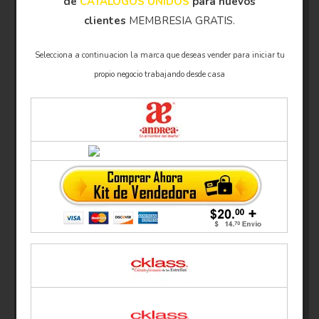
de
CATÁLOGOS UNIDOS
para nuevos
clientes
MEMBRESIA GRATIS.
Selecciona a continuacion la marca que deseas vender para iniciar tu
propio negocio trabajando desde casa