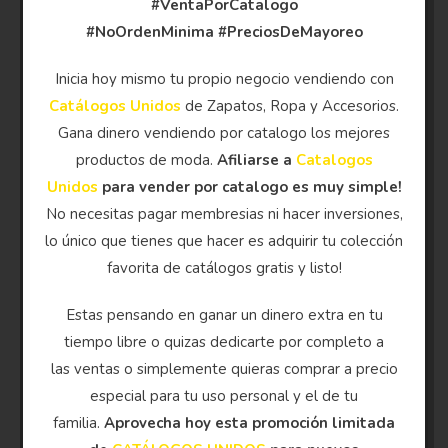
#VentaPorCatalogo
#NoOrdenMinima
#PreciosDeMayoreo
Inicia hoy mismo tu propio negocio vendiendo con
Catálogos Unidos
de Zapatos, Ropa y Accesorios.
Gana dinero vendiendo por catalogo los mejores
productos de moda.
Afiliarse a
Catalogos
Unidos
para vender por catalogo es muy simple!
No necesitas pagar membresias ni hacer inversiones,
lo único que tienes que hacer es adquirir tu colección
favorita de catálogos gratis y listo!
Estas pensando en ganar un dinero extra en tu
tiempo libre o quizas dedicarte por completo a
las ventas o simplemente quieras comprar a precio
especial para tu uso personal y el de tu
familia.
Aprovecha hoy esta promoción limitada