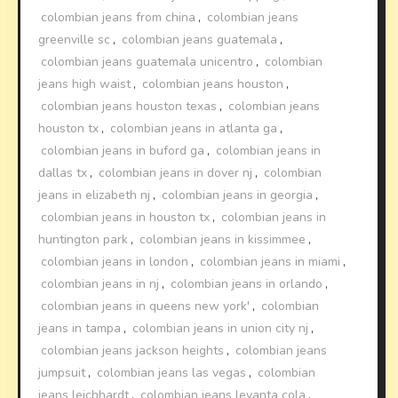
colombian jeans from china
,
colombian jeans
greenville sc
,
colombian jeans guatemala
,
colombian jeans guatemala unicentro
,
colombian
jeans high waist
,
colombian jeans houston
,
colombian jeans houston texas
,
colombian jeans
houston tx
,
colombian jeans in atlanta ga
,
colombian jeans in buford ga
,
colombian jeans in
dallas tx
,
colombian jeans in dover nj
,
colombian
jeans in elizabeth nj
,
colombian jeans in georgia
,
colombian jeans in houston tx
,
colombian jeans in
huntington park
,
colombian jeans in kissimmee
,
colombian jeans in london
,
colombian jeans in miami
,
colombian jeans in nj
,
colombian jeans in orlando
,
colombian jeans in queens new york'
,
colombian
jeans in tampa
,
colombian jeans in union city nj
,
colombian jeans jackson heights
,
colombian jeans
jumpsuit
,
colombian jeans las vegas
,
colombian
jeans leichhardt
,
colombian jeans levanta cola
,