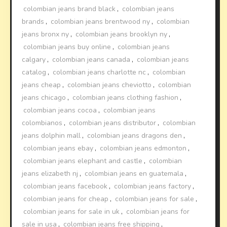
colombian jeans brand black
,
colombian jeans
brands
,
colombian jeans brentwood ny
,
colombian
jeans bronx ny
,
colombian jeans brooklyn ny
,
colombian jeans buy online
,
colombian jeans
calgary
,
colombian jeans canada
,
colombian jeans
catalog
,
colombian jeans charlotte nc
,
colombian
jeans cheap
,
colombian jeans cheviotto
,
colombian
jeans chicago
,
colombian jeans clothing fashion
,
colombian jeans cocoa
,
colombian jeans
colombianos
,
colombian jeans distributor
,
colombian
jeans dolphin mall
,
colombian jeans dragons den
,
colombian jeans ebay
,
colombian jeans edmonton
,
colombian jeans elephant and castle
,
colombian
jeans elizabeth nj
,
colombian jeans en guatemala
,
colombian jeans facebook
,
colombian jeans factory
,
colombian jeans for cheap
,
colombian jeans for sale
,
colombian jeans for sale in uk
,
colombian jeans for
sale in usa
,
colombian jeans free shipping
,