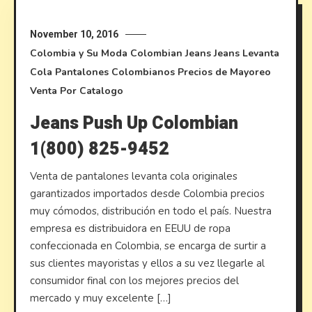
November 10, 2016
Colombia y Su Moda
Colombian Jeans
Jeans Levanta
Cola
Pantalones Colombianos
Precios de Mayoreo
Venta Por Catalogo
Jeans Push Up Colombian
1(800) 825-9452
Venta de pantalones levanta cola originales
garantizados importados desde Colombia precios
muy cómodos, distribución en todo el país. Nuestra
empresa es distribuidora en EEUU de ropa
confeccionada en Colombia, se encarga de surtir a
sus clientes mayoristas y ellos a su vez llegarle al
consumidor final con los mejores precios del
mercado y muy excelente […]