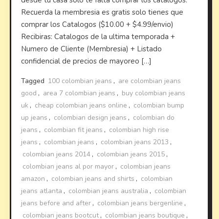
desde tu casa solo te falta comprar los catalogos.
Recuerda la membresia es gratis solo tienes que
comprar los Catalogos ($10.00 + $4.99/envio)
Recibiras: Catalogos de la ultima temporada +
Numero de Cliente (Membresia) + Listado
confidencial de precios de mayoreo […]
Tagged
100 colombian jeans
,
are colombian jeans
good
,
area 7 colombian jeans
,
buy colombian jeans
uk
,
cheap colombian jeans online
,
colombian bump
up jeans
,
colombian design jeans
,
colombian do
jeans
,
colombian fit jeans
,
colombian high rise
jeans
,
colombian jeans
,
colombian jeans 2013
,
colombian jeans 2014
,
colombian jeans 2015
,
colombian jeans al por mayor
,
colombian jeans
amazon
,
colombian jeans and shirts
,
colombian
jeans atlanta
,
colombian jeans australia
,
colombian
jeans before and after
,
colombian jeans bergenline
,
colombian jeans bootcut
,
colombian jeans boutique
,