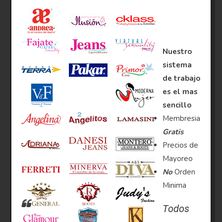
Nuestro
sistema
de trabajo
es el mas
sencillo
Membresia
Gratis
Precios de
Mayoreo
No
Orden
Minima
Todos