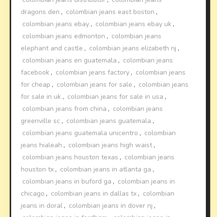
dragons den
,
colombian jeans east boston
,
colombian jeans ebay
,
colombian jeans ebay uk
,
colombian jeans edmonton
,
colombian jeans
elephant and castle
,
colombian jeans elizabeth nj
,
colombian jeans en guatemala
,
colombian jeans
facebook
,
colombian jeans factory
,
colombian jeans
for cheap
,
colombian jeans for sale
,
colombian jeans
for sale in uk
,
colombian jeans for sale in usa
,
colombian jeans from china
,
colombian jeans
greenville sc
,
colombian jeans guatemala
,
colombian jeans guatemala unicentro
,
colombian
jeans hialeah
,
colombian jeans high waist
,
colombian jeans houston texas
,
colombian jeans
houston tx
,
colombian jeans in atlanta ga
,
colombian jeans in buford ga
,
colombian jeans in
chicago
,
colombian jeans in dallas tx
,
colombian
jeans in doral
,
colombian jeans in dover nj
,