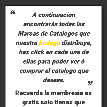
A continuacion
encontrarás todas las
Marcas de Catalogos que
nuestra
bodega
distribuye,
haz click en cada una de
ellas para poder ver ó
comprar el catalogo que
deseas.
Recuerda la membresia es
gratis solo tienes que