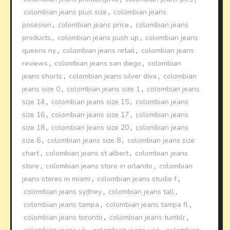
colombian jeans plus size
,
colombian jeans
posesion
,
colombian jeans price
,
colombian jeans
products
,
colombian jeans push up
,
colombian jeans
queens ny
,
colombian jeans retail
,
colombian jeans
reviews
,
colombian jeans san diego
,
colombian
jeans shorts
,
colombian jeans silver diva
,
colombian
jeans size 0
,
colombian jeans size 1
,
colombian jeans
size 14
,
colombian jeans size 15
,
colombian jeans
size 16
,
colombian jeans size 17
,
colombian jeans
size 18
,
colombian jeans size 20
,
colombian jeans
size 6
,
colombian jeans size 8
,
colombian jeans size
chart
,
colombian jeans st albert
,
colombian jeans
store
,
colombian jeans store in orlando
,
colombian
jeans stores in miami
,
colombian jeans studio f
,
colombian jeans sydney
,
colombian jeans tall
,
colombian jeans tampa
,
colombian jeans tampa fl
,
colombian jeans toronto
,
colombian jeans tumblr
,