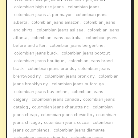
colombian high rise jeans
,
colombian jeans
,
colombian jeans al por mayor
,
colombian jeans
alberta
,
colombian jeans amazon
,
colombian jeans
and shirts
,
colombian jeans asi sea
,
colombian jeans
atlanta
,
colombian jeans australia
,
colombian jeans
before and after
,
colombian jeans bergenline
,
colombian jeans black
,
colombian jeans bootcut
,
colombian jeans boutique
,
colombian jeans brand
black
,
colombian jeans brands
,
colombian jeans
brentwood ny
,
colombian jeans bronx ny
,
colombian
jeans brooklyn ny
,
colombian jeans buford ga
,
colombian jeans buy online
,
colombian jeans
calgary
,
colombian jeans canada
,
colombian jeans
catalog
,
colombian jeans charlotte nc
,
colombian
jeans cheap
,
colombian jeans cheviotto
,
colombian
jeans chicago
,
colombian jeans cocoa
,
colombian
jeans colombianos
,
colombian jeans diamante
,
colombian jeans distributor
,
colombian jeans