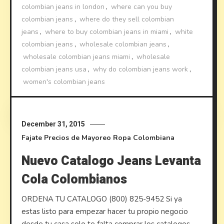
colombian jeans in london
,
where can you buy
colombian jeans
,
where do they sell colombian
jeans
,
where to buy colombian jeans in miami
,
white
colombian jeans
,
wholesale colombian jeans
,
wholesale colombian jeans miami
,
wholesale
colombian jeans usa
,
why do colombian jeans work
,
women's colombian jeans
Discover
December 31, 2015
Fajate
Precios de Mayoreo
Ropa Colombiana
Nuevo Catalogo Jeans Levanta
Cola Colombianos
ORDENA TU CATALOGO (800) 825-9452 Si ya
estas listo para empezar hacer tu propio negocio