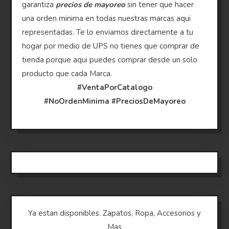
garantiza
precios de mayoreo
sin tener que hacer
una orden minima en todas nuestras marcas aqui
representadas. Te lo enviamos directamente a tu
hogar por medio de UPS no tienes que comprar de
tienda porque aqui puedes comprar desde un solo
producto que cada Marca.
#VentaPorCatalogo
#NoOrdenMinima
#PreciosDeMayoreo
Ya estan disponibles. Zapatos, Ropa, Accesorios y
Mas