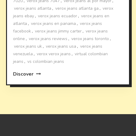
7020
,
verox jeans 7047
,
verox jeans al por mayor
,
verox jeans atlanta
,
verox jeans atlanta ga
,
verox
jeans ebay
,
verox jeans ecuador
,
verox jeans en
atlanta
,
verox jeans en panama
,
verox jeans
facebook
,
verox jeans jimmy carter
,
verox jeans
online
,
verox jeans reviews
,
verox jeans toronto
,
verox jeans uk
,
verox jeans usa
,
verox jeans
venezuela
,
verox verox jeans
,
virtual colombian
jeans
,
vs colombian jeans
Discover