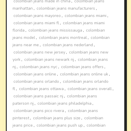
colombian jeans made in china
,
colombian jeans
manhattan
,
colombian jeans manufacturers
,
colombian jeans mayoreo
,
colombian jeans miami
,
colombian jeans miami fl
,
colombian jeans miami
florida
,
colombian jeans mississauga
,
colombian
jeans model
,
colombian jeans montreal
,
colombian
jeans near me
,
colombian jeans nederland
,
colombian jeans new jersey
,
colombian jeans new
york
,
colombian jeans newark nj
,
colombian jeans
nj
,
colombian jeans nyc
,
colombian jeans offers
,
colombian jeans online
,
colombian jeans online uk
,
colombian jeans orlando
,
colombian jeans orlando
fl
,
colombian jeans ottawa
,
colombian jeans overall
,
colombian jeans passaic nj
,
colombian jeans
paterson nj
,
colombian jeans philadelphia
,
colombian jeans pico rivera
,
colombian jeans
pinterest
,
colombian jeans plus size
,
colombian
jeans price
,
colombian jeans push up
,
colombian