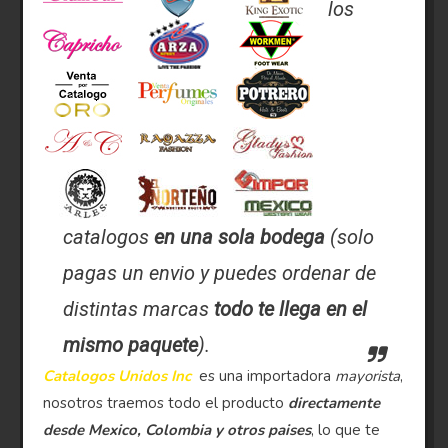
los
catalogos
en una sola bodega
(solo
pagas un envio y puedes ordenar de
distintas marcas
todo te llega en el
mismo paquete
).
Catalogos Unidos Inc
es una importadora
mayorista
,
nosotros traemos todo el producto
directamente
desde Mexico, Colombia y otros paises
, lo que te