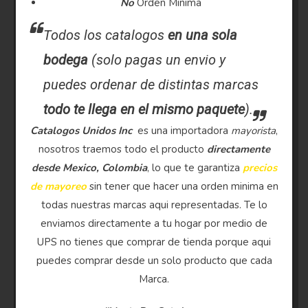
No
Orden Minima
Todos los catalogos
en una sola
bodega
(solo pagas un envio y
puedes ordenar de distintas marcas
todo te llega en el mismo paquete
).
Catalogos Unidos Inc
es una importadora
mayorista
,
nosotros traemos todo el producto
directamente
desde Mexico, Colombia
, lo que te garantiza
precios
de mayoreo
sin tener que hacer una orden minima en
todas nuestras marcas aqui representadas. Te lo
enviamos directamente a tu hogar por medio de
UPS no tienes que comprar de tienda porque aqui
puedes comprar desde un solo producto que cada
Marca.