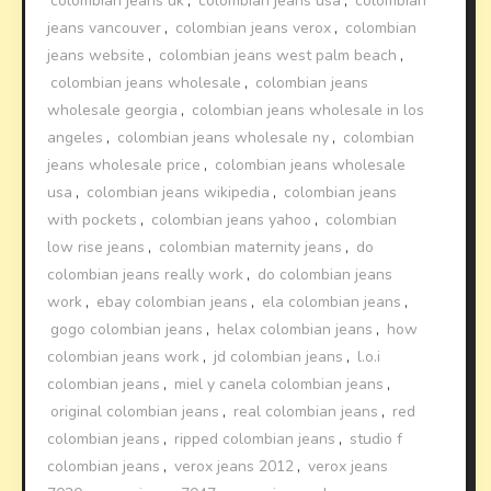
colombian jeans uk
,
colombian jeans usa
,
colombian
jeans vancouver
,
colombian jeans verox
,
colombian
jeans website
,
colombian jeans west palm beach
,
colombian jeans wholesale
,
colombian jeans
wholesale georgia
,
colombian jeans wholesale in los
angeles
,
colombian jeans wholesale ny
,
colombian
jeans wholesale price
,
colombian jeans wholesale
usa
,
colombian jeans wikipedia
,
colombian jeans
with pockets
,
colombian jeans yahoo
,
colombian
low rise jeans
,
colombian maternity jeans
,
do
colombian jeans really work
,
do colombian jeans
work
,
ebay colombian jeans
,
ela colombian jeans
,
gogo colombian jeans
,
helax colombian jeans
,
how
colombian jeans work
,
jd colombian jeans
,
l.o.i
colombian jeans
,
miel y canela colombian jeans
,
original colombian jeans
,
real colombian jeans
,
red
colombian jeans
,
ripped colombian jeans
,
studio f
colombian jeans
,
verox jeans 2012
,
verox jeans