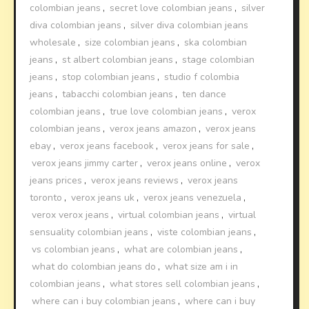
colombian jeans
,
secret love colombian jeans
,
silver
diva colombian jeans
,
silver diva colombian jeans
wholesale
,
size colombian jeans
,
ska colombian
jeans
,
st albert colombian jeans
,
stage colombian
jeans
,
stop colombian jeans
,
studio f colombia
jeans
,
tabacchi colombian jeans
,
ten dance
colombian jeans
,
true love colombian jeans
,
verox
colombian jeans
,
verox jeans amazon
,
verox jeans
ebay
,
verox jeans facebook
,
verox jeans for sale
,
verox jeans jimmy carter
,
verox jeans online
,
verox
jeans prices
,
verox jeans reviews
,
verox jeans
toronto
,
verox jeans uk
,
verox jeans venezuela
,
verox verox jeans
,
virtual colombian jeans
,
virtual
sensuality colombian jeans
,
viste colombian jeans
,
vs colombian jeans
,
what are colombian jeans
,
what do colombian jeans do
,
what size am i in
colombian jeans
,
what stores sell colombian jeans
,
where can i buy colombian jeans
,
where can i buy