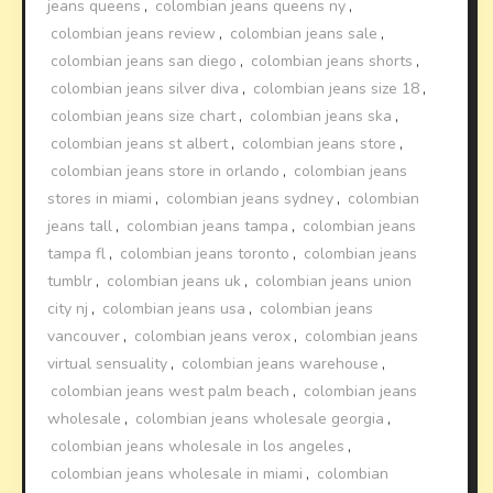
jeans queens
,
colombian jeans queens ny
,
colombian jeans review
,
colombian jeans sale
,
colombian jeans san diego
,
colombian jeans shorts
,
colombian jeans silver diva
,
colombian jeans size 18
,
colombian jeans size chart
,
colombian jeans ska
,
colombian jeans st albert
,
colombian jeans store
,
colombian jeans store in orlando
,
colombian jeans
stores in miami
,
colombian jeans sydney
,
colombian
jeans tall
,
colombian jeans tampa
,
colombian jeans
tampa fl
,
colombian jeans toronto
,
colombian jeans
tumblr
,
colombian jeans uk
,
colombian jeans union
city nj
,
colombian jeans usa
,
colombian jeans
vancouver
,
colombian jeans verox
,
colombian jeans
virtual sensuality
,
colombian jeans warehouse
,
colombian jeans west palm beach
,
colombian jeans
wholesale
,
colombian jeans wholesale georgia
,
colombian jeans wholesale in los angeles
,
colombian jeans wholesale in miami
,
colombian